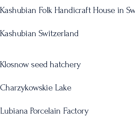
Kashubian Folk Handicraft House in S
Kashubian Switzerland
Klosnow seed hatchery
Charzykowskie Lake
Lubiana Porcelain Factory