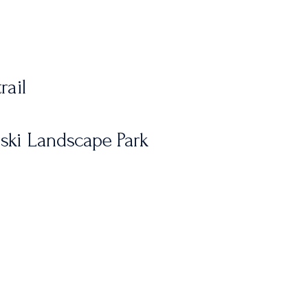
rail
rski Landscape Park