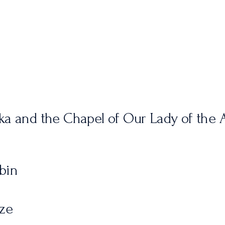
ka and the Chapel of Our Lady of the A
bin
dze