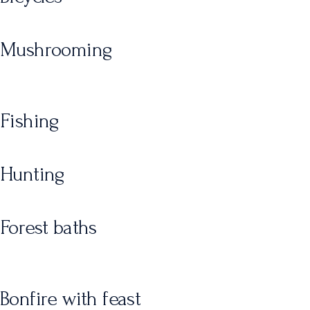
Mushrooming
Fishing
Hunting
Forest baths
Bonfire with feast