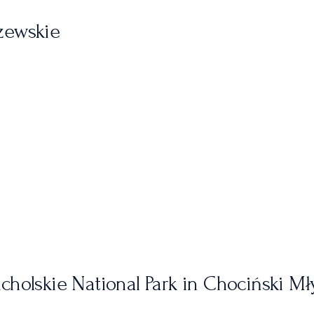
zewskie
cholskie National Park in Chociński Mł