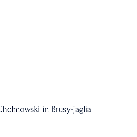
helmowski in Brusy-Jaglia