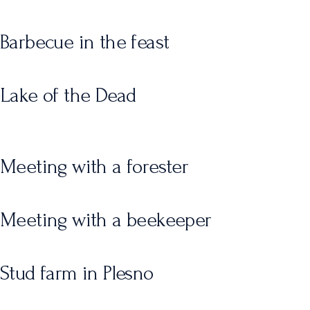
Barbecue in the feast
Lake of the Dead
Meeting with a forester
Meeting with a beekeeper
Stud farm in Plesno