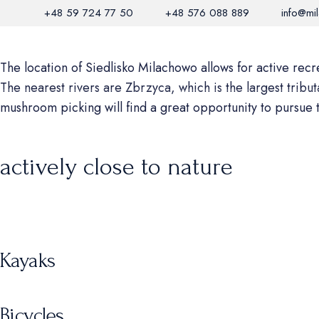
+48 59 724 77 50
+48 576 088 889
info@mi
HABITAT
RESTAURANT
BIOSPHE
The location of Siedlisko Milachowo allows for active recrea
The nearest rivers are Zbrzyca, which is the largest tribu
mushroom picking will find a great opportunity to pursue 
actively close to nature
Kayaks
Bicycles