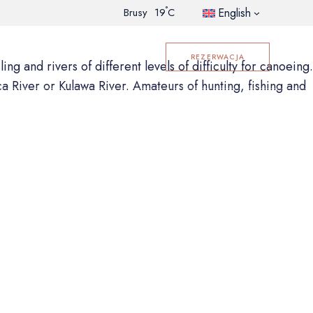
°
English
Brusy
19
C
GALLERY
CONTACT
REZERWACJA
ng and rivers of different levels of difficulty for canoeing.
ca River or Kulawa River. Amateurs of hunting, fishing and