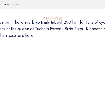
lachowo.com
RE
ROOMS
WELLNESS
ACTIVITIES
OFFER
tion. There are bike trails (about 200 km) for funs of cycli
tary of the queen of Tuchola Forest - Brda River, Kloneczni
their passions here.