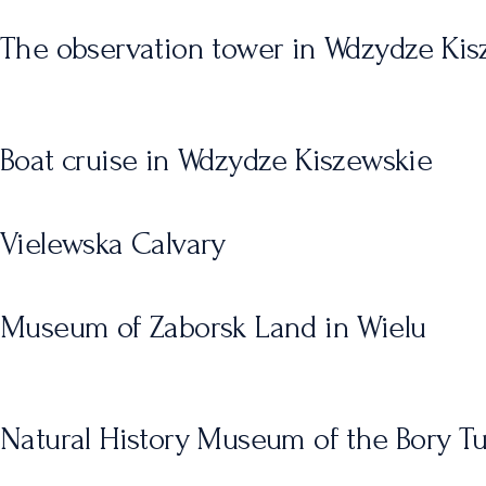
The observation tower in Wdzydze Kis
Boat cruise in Wdzydze Kiszewskie
Vielewska Calvary
Museum of Zaborsk Land in Wielu
Natural History Museum of the Bory Tu