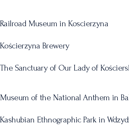
Railroad Museum in Koscierzyna
Kościerzyna Brewery
The Sanctuary of Our Lady of Kościers
Museum of the National Anthem in Ba
Kashubian Ethnographic Park in Wdzy