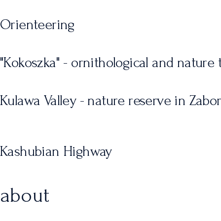
Orienteering
"Kokoszka" - ornithological and nature t
Kulawa Valley - nature reserve in Zabo
Kashubian Highway
about