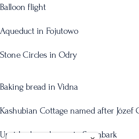
Balloon flight
Aqueduct in Fojutowo
Stone Circles in Odry
Baking bread in Vidna
Kashubian Cottage named after Józef C
Upside-down house in Szymbark