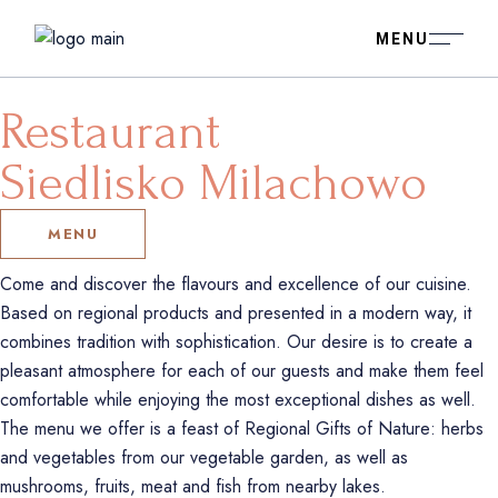
Restaurant
Siedlisko Milachowo
MENU
Come and discover the flavours and excellence of our cuisine.
Based on regional products and presented in a modern way, it
combines tradition with sophistication. Our desire is to create a
pleasant atmosphere for each of our guests and make them feel
comfortable while enjoying the most exceptional dishes as well.
The menu we offer is a feast of Regional Gifts of Nature: herbs
and vegetables from our vegetable garden, as well as
mushrooms, fruits, meat and fish from nearby lakes.