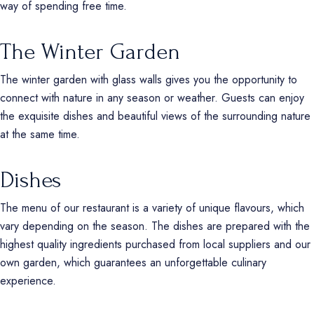
way of spending free time.
The Winter Garden
The winter garden with glass walls gives you the opportunity to
connect with nature in any season or weather. Guests can enjoy
the exquisite dishes and beautiful views of the surrounding nature
at the same time.
Dishes
The menu of our restaurant is a variety of unique flavours, which
vary depending on the season. The dishes are prepared with the
highest quality ingredients purchased from local suppliers and our
own garden, which guarantees an unforgettable culinary
experience.