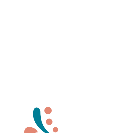
Stop and feel