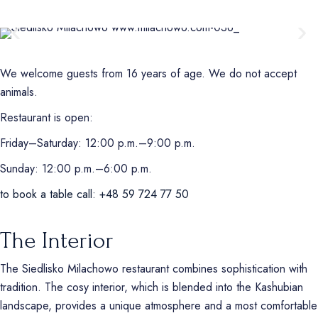
We welcome guests from 16 years of age. We do not accept
animals.
Restaurant is open:
Friday–Saturday: 12:00 p.m.–9:00 p.m.
Sunday: 12:00 p.m.–6:00 p.m.
to book a table call: +48 59 724 77 50
The Interior
The Siedlisko Milachowo restaurant combines sophistication with
tradition. The cosy interior, which is blended into the Kashubian
landscape, provides a unique atmosphere and a most comfortable