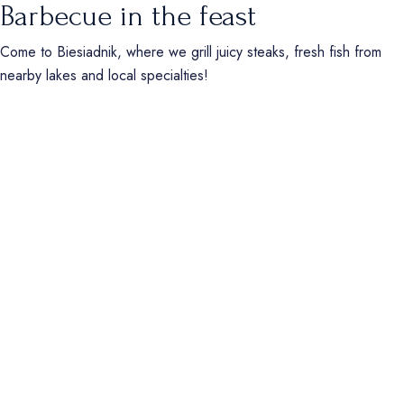
Barbecue in the feast
Come to Biesiadnik, where we grill juicy steaks, fresh fish from
nearby lakes and local specialties!