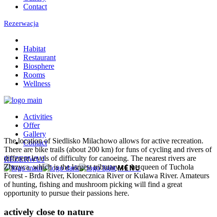
Contact
Rezerwacja
Habitat
Restaurant
Biosphere
Rooms
Wellness
Activities
Offer
Gallery
The location of Siedlisko Milachowo allows for active recreation.
Contact
There are bike trails (about 200 km) for funs of cycling and rivers of
different levels of difficulty for canoeing. The nearest rivers are
REZERWUJ
Zbrzyca, which is the largest tributary of the queen of Tuchola
Forest - Brda River, Klonecznica River or Kulawa River. Amateurs
of hunting, fishing and mushroom picking will find a great
opportunity to pursue their passions here.
actively close to nature