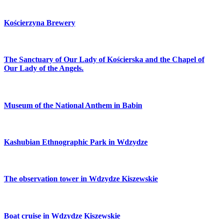
Kościerzyna Brewery
The Sanctuary of Our Lady of Kościerska and the Chapel of
Our Lady of the Angels.
Museum of the National Anthem in Babin
Kashubian Ethnographic Park in Wdzydze
The observation tower in Wdzydze Kiszewskie
Boat cruise in Wdzydze Kiszewskie