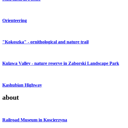
Orienteering
"Kokoszka" - ornithological and nature trail
Kulawa Valley - nature reserve in Zaborski Landscape Park
Kashubian Highway
about
Railroad Museum in Koscierzyna