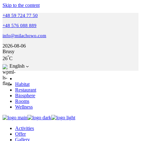
Skip to the content
+48 59 724 77 50
+48 576 088 889
info@milachowo.com
2026-08-06
Brusy
°
26
C
English
Habitat
Restaurant
Biosphere
Rooms
Wellness
Activities
Offer
Gallery