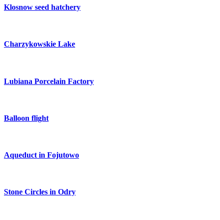
Klosnow seed hatchery
Charzykowskie Lake
Lubiana Porcelain Factory
Balloon flight
Aqueduct in Fojutowo
Stone Circles in Odry