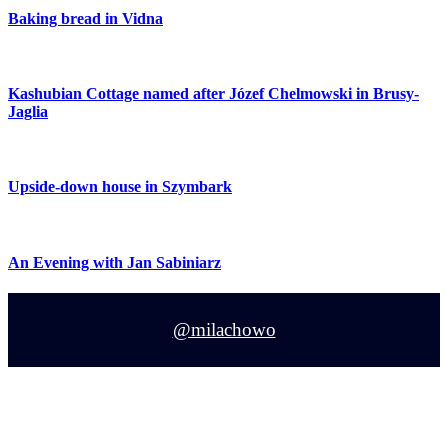
Baking bread in Vidna
Kashubian Cottage named after Józef Chelmowski in Brusy-
Jaglia
Upside-down house in Szymbark
An Evening with Jan Sabiniarz
@milachowo