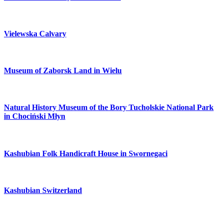
Vielewska Calvary
Museum of Zaborsk Land in Wielu
Natural History Museum of the Bory Tucholskie National Park
in Chociński Młyn
Kashubian Folk Handicraft House in Swornegaci
Kashubian Switzerland