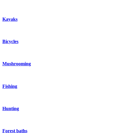
Kayaks
Bicycles
Mushrooming
Fishing
Hunting
Forest baths