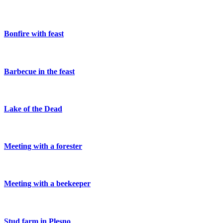
Bonfire with feast
Barbecue in the feast
Lake of the Dead
Meeting with a forester
Meeting with a beekeeper
Stud farm in Plesno